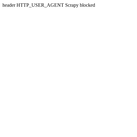
header HTTP_USER_AGENT Scrapy blocked