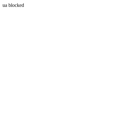
ua blocked