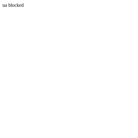
ua blocked